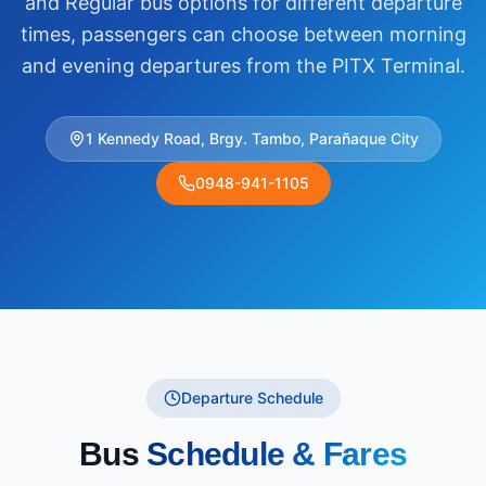
and Regular bus options for different departure
times, passengers can choose between morning
and evening departures from the PITX Terminal.
1 Kennedy Road, Brgy. Tambo, Parañaque City
0948-941-1105
Departure Schedule
Bus
Schedule & Fares