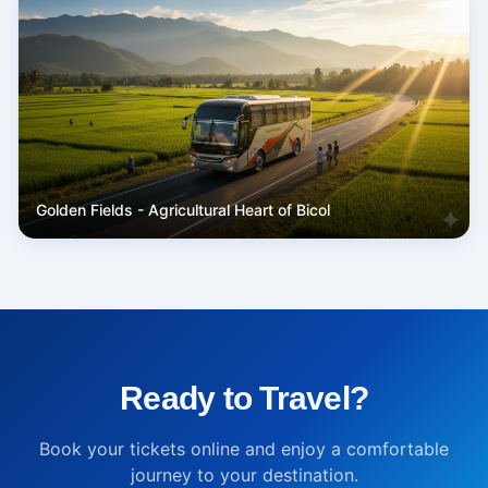
Golden Fields - Agricultural Heart of Bicol
Ready to Travel?
Book your tickets online and enjoy a comfortable
journey to your destination.