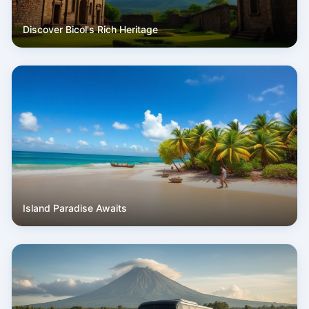
Discover Bicol's Rich Heritage
Island Paradise Awaits