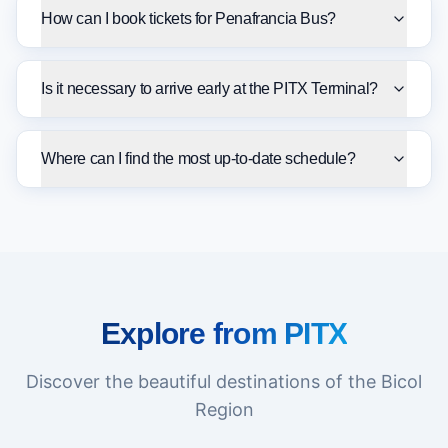
How can I book tickets for Penafrancia Bus?
Is it necessary to arrive early at the PITX Terminal?
Where can I find the most up-to-date schedule?
Explore from PITX
Discover the beautiful destinations of the Bicol
Region