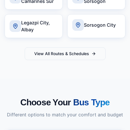
Camarines Sur
Sorsogon
Legazpi City,
Sorsogon City
Albay
View All Routes & Schedules
Choose Your
Bus Type
Different options to match your comfort and budget