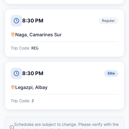
8:30 PM
Regular
Naga, Camarines Sur
Trip Code:
REG
8:30 PM
Elite
Legazpi, Albay
Trip Code:
J
Schedules are subject to change. Please verify with the