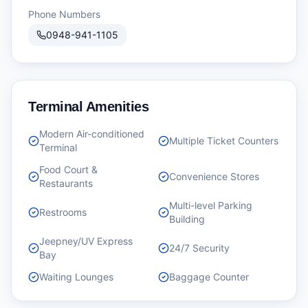
Phone Numbers
0948-941-1105
Terminal Amenities
Modern Air-conditioned
Multiple Ticket Counters
Terminal
Food Court &
Convenience Stores
Restaurants
Multi-level Parking
Restrooms
Building
Jeepney/UV Express
24/7 Security
Bay
Waiting Lounges
Baggage Counter