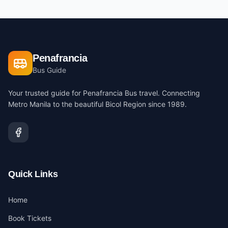
Penafrancia
Bus Guide
Your trusted guide for Penafrancia Bus travel. Connecting
Metro Manila to the beautiful Bicol Region since 1989.
Quick Links
Home
Book Tickets