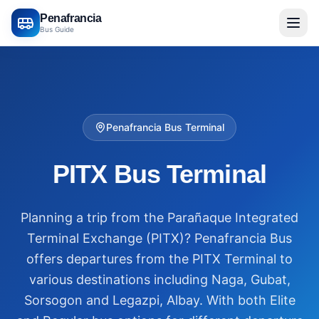
Penafrancia
Bus Guide
Penafrancia Bus Terminal
PITX Bus Terminal
Planning a trip from the Parañaque Integrated
Terminal Exchange (PITX)? Penafrancia Bus
offers departures from the PITX Terminal to
various destinations including Naga, Gubat,
Sorsogon and Legazpi, Albay. With both Elite