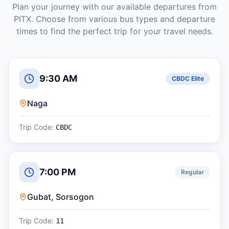
Plan your journey with our available departures from
PITX
. Choose from various bus types and departure
times to find the perfect trip for your travel needs.
9:30 AM
CBDC Elite
Naga
Trip Code:
CBDC
7:00 PM
Regular
Gubat, Sorsogon
Trip Code:
11