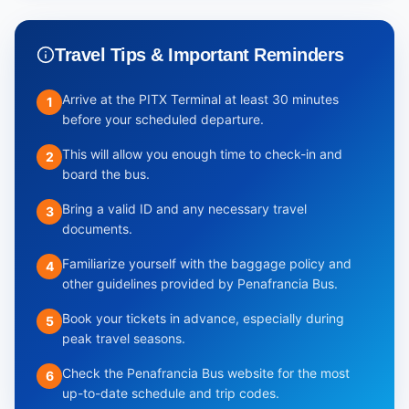
Travel Tips & Important Reminders
Arrive at the PITX Terminal at least 30 minutes
1
before your scheduled departure.
This will allow you enough time to check-in and
2
board the bus.
Bring a valid ID and any necessary travel
3
documents.
Familiarize yourself with the baggage policy and
4
other guidelines provided by Penafrancia Bus.
Book your tickets in advance, especially during
5
peak travel seasons.
Check the Penafrancia Bus website for the most
6
up-to-date schedule and trip codes.