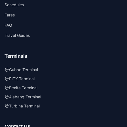
Schedules
Fares
FAQ
Travel Guides
Terminals
Cubao Terminal
PITX Terminal
Ermita Terminal
Alabang Terminal
Turbina Terminal
Contact Us