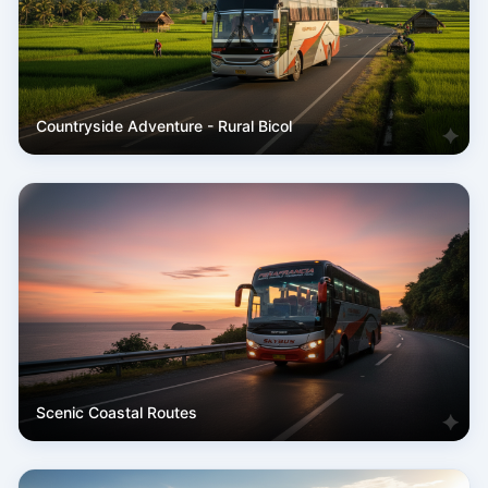
Countryside Adventure - Rural Bicol
Scenic Coastal Routes