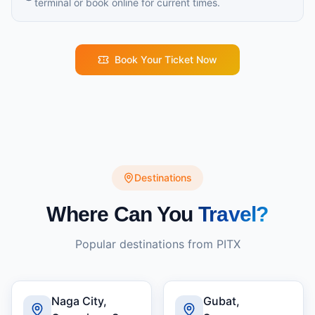
terminal or book online for current times.
Book Your Ticket Now
Destinations
Where Can You
Travel?
Popular destinations from
PITX
Naga City,
Gubat,