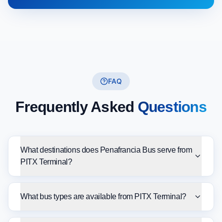
FAQ
Frequently Asked
Questions
What destinations does Penafrancia Bus serve from
PITX Terminal?
What bus types are available from PITX Terminal?