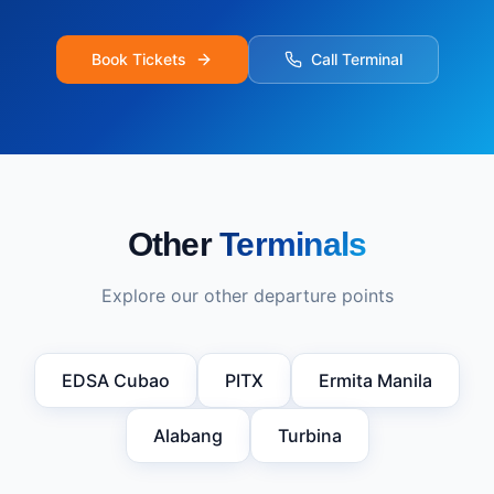
Book Tickets
Call Terminal
Other
Terminals
Explore our other departure points
EDSA Cubao
PITX
Ermita Manila
Alabang
Turbina