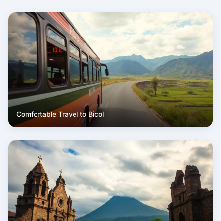
Comfortable Travel to Bicol