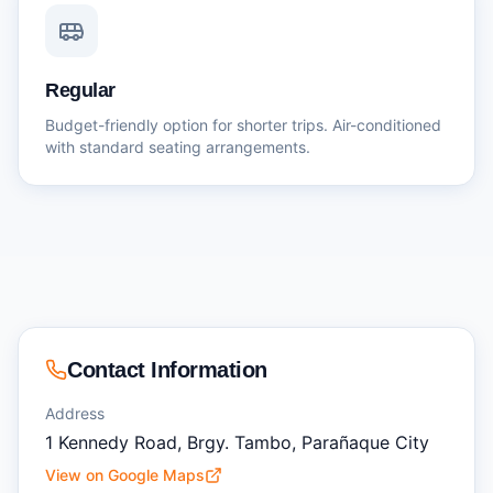
Regular
Budget-friendly option for shorter trips. Air-conditioned
with standard seating arrangements.
Contact Information
Address
1 Kennedy Road, Brgy. Tambo, Parañaque City
View on Google Maps