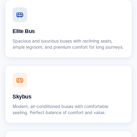
Elite Bus
Spacious and luxurious buses with reclining seats,
ample legroom, and premium comfort for long journeys.
Skybus
Modern, air-conditioned buses with comfortable
seating. Perfect balance of comfort and value.