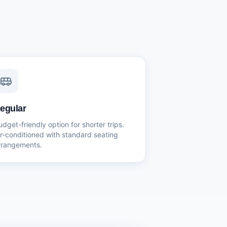
egular
udget-friendly option for shorter trips.
ir-conditioned with standard seating
rrangements.