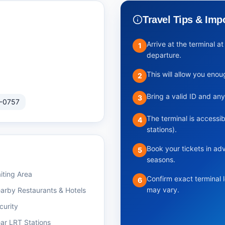
Travel Tips & Imp
Arrive at the terminal 
1
departure.
This will allow you eno
2
Bring a valid ID and an
3
-0757
The terminal is accessib
4
stations).
Book your tickets in ad
5
seasons.
iting Area
Confirm exact terminal 
6
may vary.
arby Restaurants & Hotels
curity
ar LRT Stations