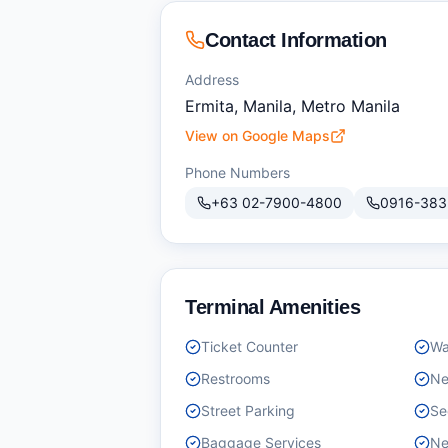
Contact Information
Address
Ermita, Manila, Metro Manila
View on Google Maps
Phone Numbers
+63 02-7900-4800
0916-383
Terminal Amenities
Ticket Counter
Wa
Restrooms
Ne
Street Parking
Se
Baggage Services
Ne