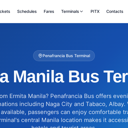
ickets
Schedules
Fares
Terminals
PITX
Contacts
Penafrancia Bus Terminal
a Manila Bus Te
from Ermita Manila? Penafrancia Bus offers even
nations including Naga City and Tabaco, Albay. 
available, passengers can enjoy comfortable tra
rminal's central Manila location makes it access