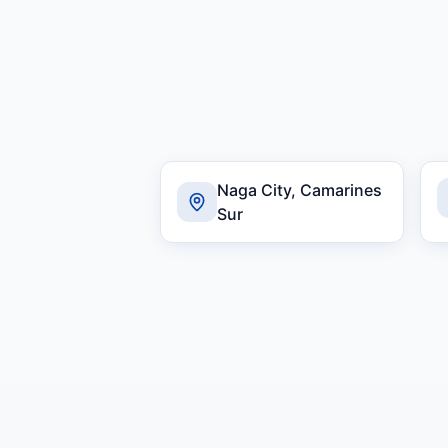
Naga City, Camarines
Sur