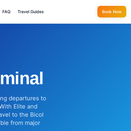
FAQ
Travel Guides
Book Now
rminal
ing departures to
With Elite and
vel to the Bicol
ible from major