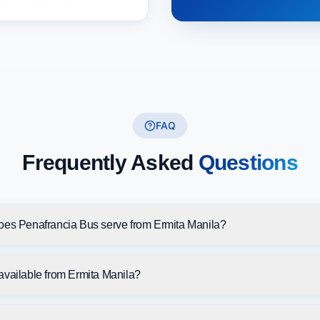
FAQ
Frequently Asked
Questions
oes Penafrancia Bus serve from Ermita Manila?
available from Ermita Manila?