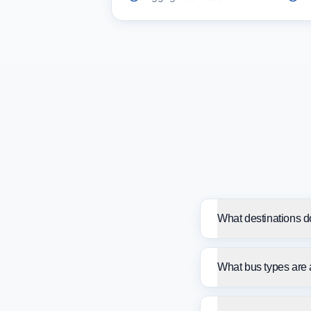
What destinations d
What bus types are 