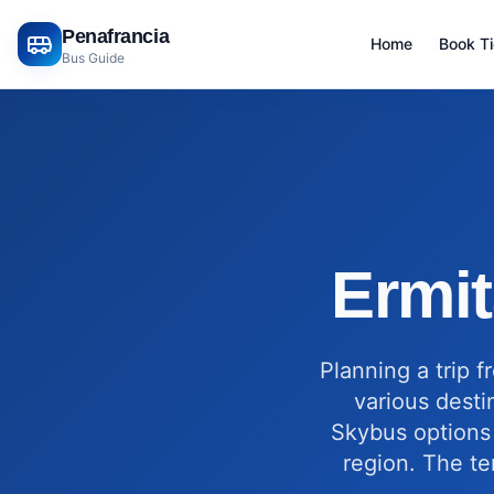
Penafrancia
Home
Book T
Bus Guide
Ermit
Planning a trip 
various desti
Skybus options 
region. The te