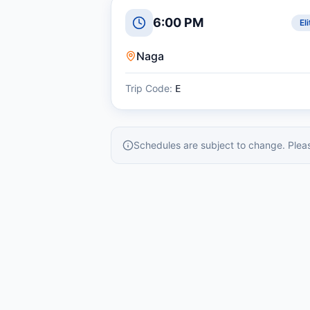
6:00 PM
Eli
Naga
Trip Code:
E
Schedules are subject to change. Please