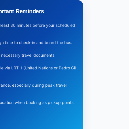
ortant Reminders
at least 30 minutes before your scheduled
ugh time to check-in and board the bus.
y necessary travel documents.
le via LRT-1 (United Nations or Pedro Gil
vance, especially during peak travel
location when booking as pickup points