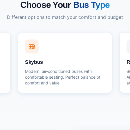
Choose Your
Bus Type
Different options to match your comfort and budget
Skybus
R
Modern, air-conditioned buses with
B
comfortable seating. Perfect balance of
A
comfort and value.
a