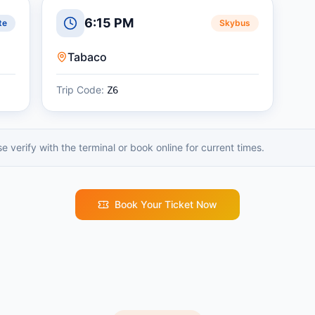
6:15 PM
te
Skybus
Tabaco
Trip Code:
Z6
 verify with the terminal or book online for current times.
Book Your Ticket Now