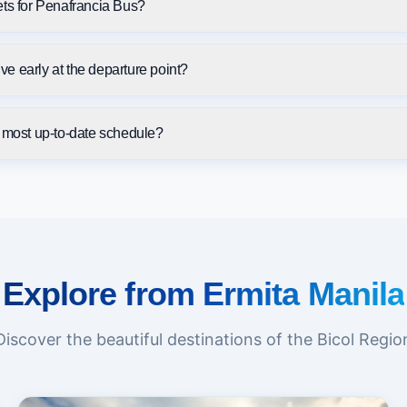
ets for Penafrancia Bus?
rive early at the departure point?
e most up-to-date schedule?
Explore from Ermita Manila
Discover the beautiful destinations of the Bicol Regio