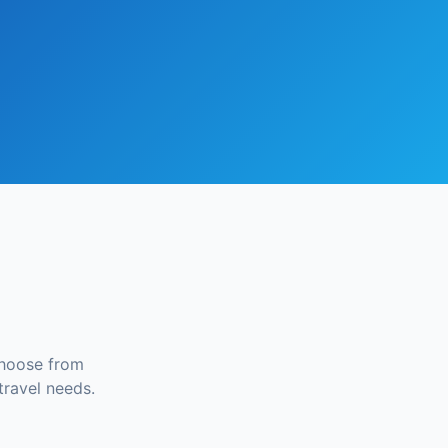
Choose from
travel needs.