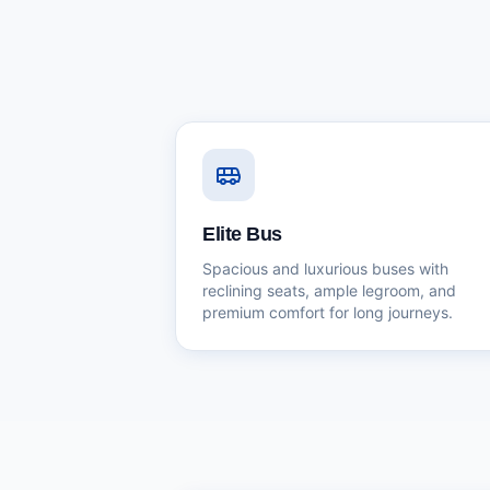
Elite Bus
Spacious and luxurious buses with
reclining seats, ample legroom, and
premium comfort for long journeys.