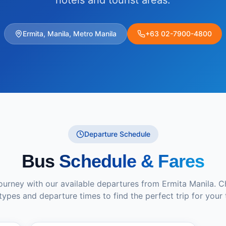
hotels and tourist areas.
Ermita, Manila, Metro Manila
+63 02-7900-4800
Departure Schedule
Bus
Schedule & Fares
journey with our available departures from
Ermita Manila
. 
types and departure times to find the perfect trip for your 