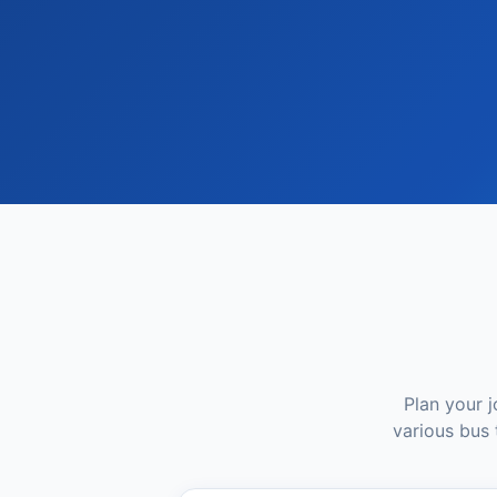
Plan your 
various bus 