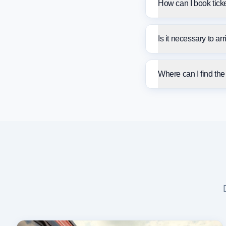
How can I book tick
Is it necessary to ar
Where can I find th