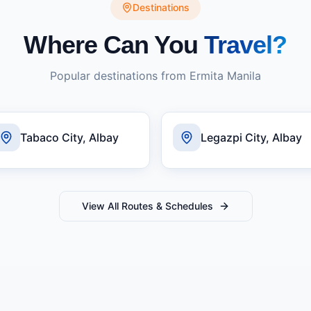
Destinations
Where Can You
Travel?
Popular destinations from
Ermita Manila
Tabaco City, Albay
Legazpi City, Albay
View All Routes & Schedules