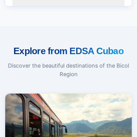
Explore from EDSA Cubao
Discover the beautiful destinations of the Bicol
Region