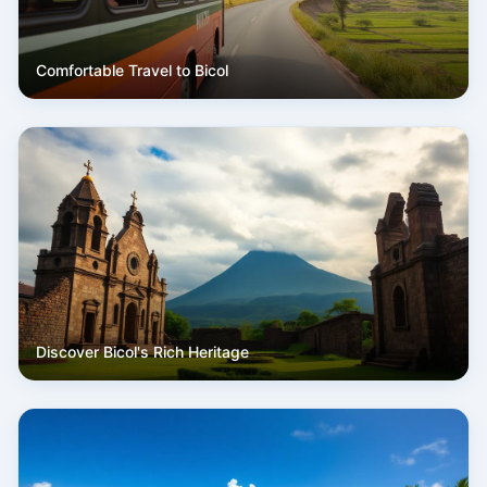
Comfortable Travel to Bicol
Discover Bicol's Rich Heritage