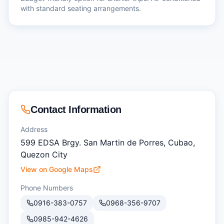
with standard seating arrangements.
Contact Information
Address
599 EDSA Brgy. San Martin de Porres, Cubao,
Quezon City
View on Google Maps
Phone Numbers
0916-383-0757
0968-356-9707
0985-942-4626