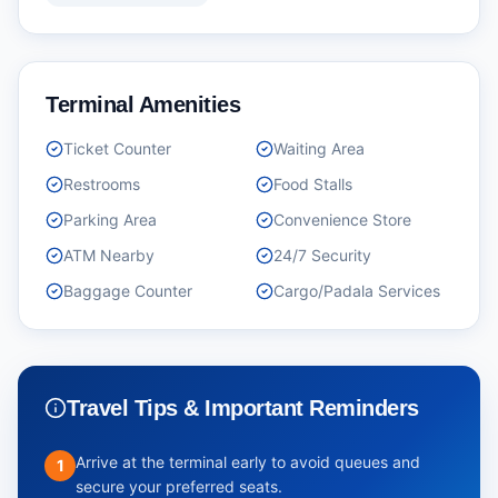
Terminal Amenities
Ticket Counter
Waiting Area
Restrooms
Food Stalls
Parking Area
Convenience Store
ATM Nearby
24/7 Security
Baggage Counter
Cargo/Padala Services
Travel Tips & Important Reminders
Arrive at the terminal early to avoid queues and
1
secure your preferred seats.