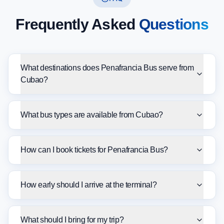
Frequently Asked
Questions
What destinations does Penafrancia Bus serve from
Cubao?
What bus types are available from Cubao?
How can I book tickets for Penafrancia Bus?
How early should I arrive at the terminal?
What should I bring for my trip?