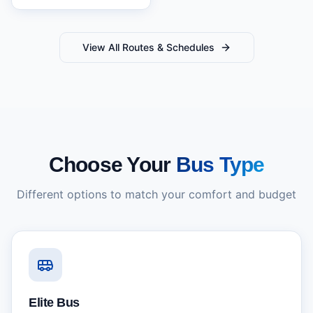
View All Routes & Schedules
Choose Your
Bus Type
Different options to match your comfort and budget
Elite Bus