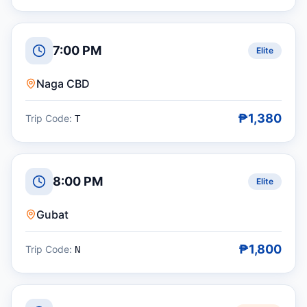
7:00 PM
Elite
Naga CBD
₱1,380
Trip Code:
T
8:00 PM
Elite
Gubat
₱1,800
Trip Code:
N