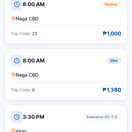
8:00 AM
Skybus
Naga CBD
₱1,000
Trip Code:
Z3
8:00 AM
Elite
Naga CBD
₱1,380
Trip Code:
U
3:30 PM
Executive AC-T-C
Virac