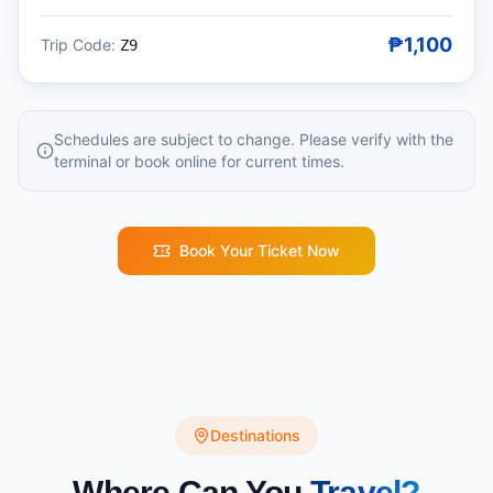
₱1,100
Trip Code:
Z9
Schedules are subject to change. Please verify with the
terminal or book online for current times.
Book Your Ticket Now
Destinations
Where Can You
Travel?