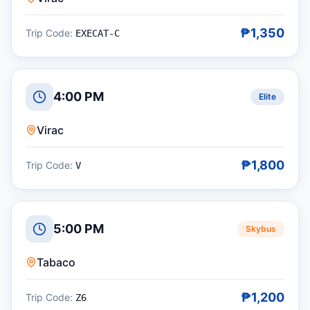
₱1,350
Trip Code:
EXECAT-C
4:00 PM
Elite
Virac
₱1,800
Trip Code:
V
5:00 PM
Skybus
Tabaco
₱1,200
Trip Code:
Z6