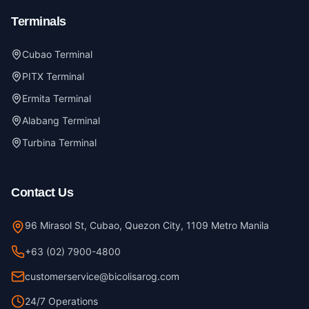
Terminals
Cubao Terminal
PITX Terminal
Ermita Terminal
Alabang Terminal
Turbina Terminal
Contact Us
96 Mirasol St, Cubao, Quezon City, 1109 Metro Manila
+63 (02) 7900-4800
customerservice@bicolisarog.com
24/7 Operations