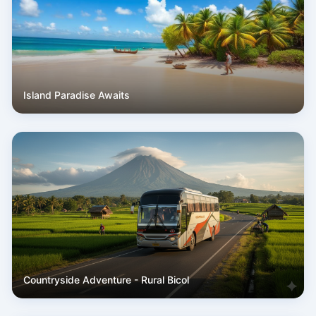
Island Paradise Awaits
Countryside Adventure - Rural Bicol