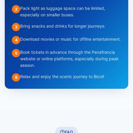
Pack light as luggage space can be limited,
2
especially on smaller buses.
Bring snacks and drinks for longer journeys.
3
Download movies or music for offline entertainment.
4
Book tickets in advance through the Penafrancia
5
website or online platforms, especially during peak
season.
Relax and enjoy the scenic journey to Bicol!
6
FAQ