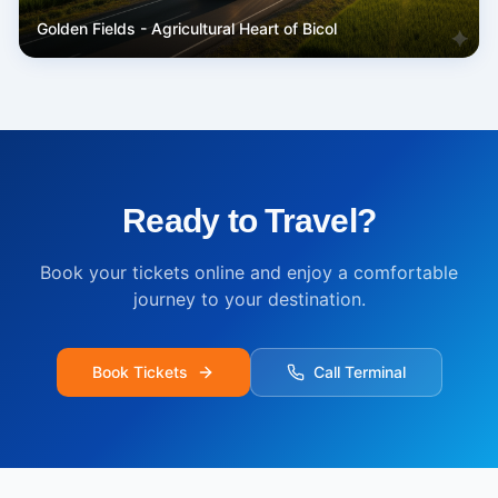
Golden Fields - Agricultural Heart of Bicol
Ready to Travel?
Book your tickets online and enjoy a comfortable
journey to your destination.
Book Tickets
Call Terminal