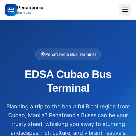
Penafrancia
Bus Guide
Penafrancia Bus Terminal
EDSA Cubao Bus
Terminal
Planning a trip to the beautiful Bicol region from
Cubao, Manila? Penafrancia Buses can be your
trusty steed, whisking you away to stunning
landscapes, rich culture, and vibrant festivals.