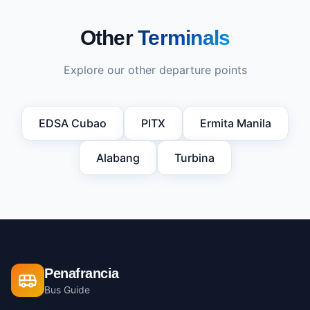
Other
Terminals
Explore our other departure points
EDSA Cubao
PITX
Ermita Manila
Alabang
Turbina
Penafrancia
Bus Guide