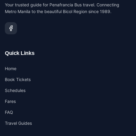
Your trusted guide for Penafrancia Bus travel. Connecting
Metro Manila to the beautiful Bicol Region since 1989.
Quick Links
Home
Book Tickets
Schedules
Fares
FAQ
Travel Guides