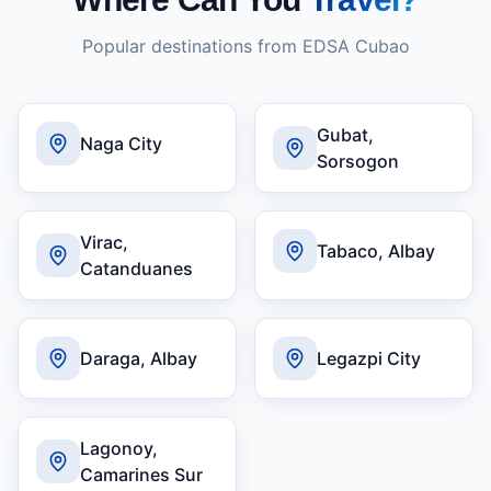
Popular destinations from
EDSA Cubao
Gubat,
Naga City
Sorsogon
Virac,
Tabaco, Albay
Catanduanes
Daraga, Albay
Legazpi City
Lagonoy,
Camarines Sur