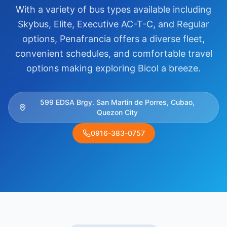
With a variety of bus types available including
Skybus, Elite, Executive AC-T-C, and Regular
options, Penafrancia offers a diverse fleet,
convenient schedules, and comfortable travel
options making exploring Bicol a breeze.
599 EDSA Brgy. San Martin de Porres, Cubao,
Quezon City
0916-383-0757