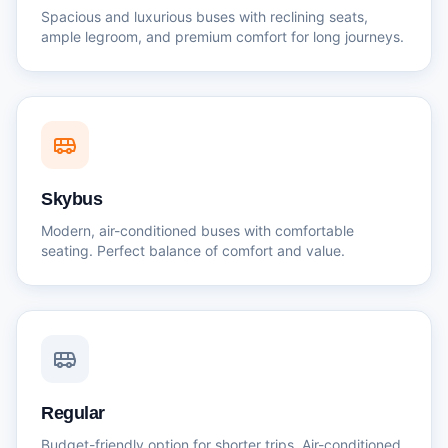
Spacious and luxurious buses with reclining seats,
ample legroom, and premium comfort for long journeys.
Skybus
Modern, air-conditioned buses with comfortable
seating. Perfect balance of comfort and value.
Regular
Budget-friendly option for shorter trips. Air-conditioned