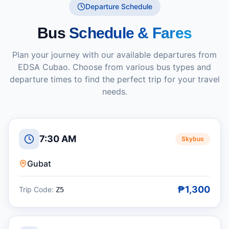
Departure Schedule
Bus
Schedule & Fares
Plan your journey with our available departures from
EDSA Cubao
. Choose from various bus types and
departure times to find the perfect trip for your travel
needs.
7:30 AM
Skybus
Gubat
₱1,300
Trip Code:
Z5