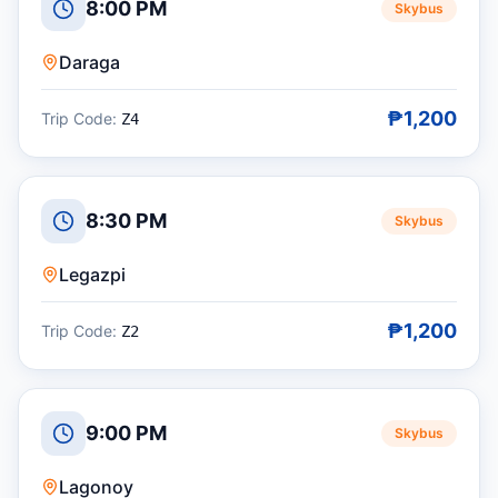
8:00 PM
Skybus
Daraga
₱1,200
Trip Code:
Z4
8:30 PM
Skybus
Legazpi
₱1,200
Trip Code:
Z2
9:00 PM
Skybus
Lagonoy