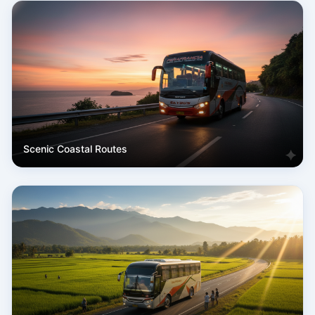
Scenic Coastal Routes