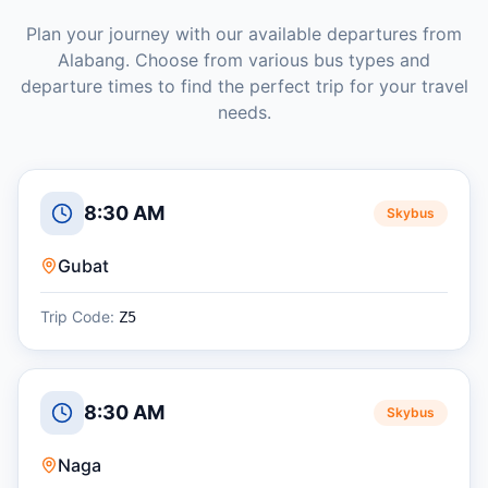
Plan your journey with our available departures from
Alabang
. Choose from various bus types and
departure times to find the perfect trip for your travel
needs.
8:30 AM
Skybus
Gubat
Trip Code:
Z5
8:30 AM
Skybus
Naga