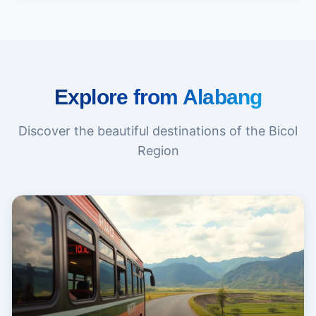
Explore from Alabang
Discover the beautiful destinations of the Bicol
Region