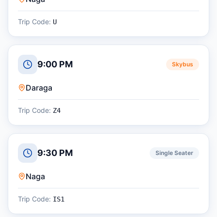
Trip Code:
U
9:00 PM
Skybus
Daraga
Trip Code:
Z4
9:30 PM
Single Seater
Naga
Trip Code:
IS1