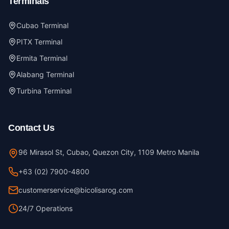
Terminals
Cubao Terminal
PITX Terminal
Ermita Terminal
Alabang Terminal
Turbina Terminal
Contact Us
96 Mirasol St, Cubao, Quezon City, 1109 Metro Manila
+63 (02) 7900-4800
customerservice@bicolisarog.com
24/7 Operations