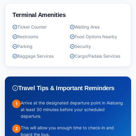
Terminal Amenities
Ticket Counter
Waiting Area
Restrooms
Food Options Nearby
Parking
Security
Baggage Services
Cargo/Padala Services
Travel Tips & Important Reminders
Arrive at the designated departure point in Alabang
1
at least 30 minutes before your scheduled
departure.
This will allow you enough time to check-in and
2
board the bus.