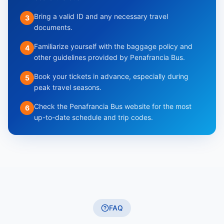
Bring a valid ID and any necessary travel
3
documents.
Familiarize yourself with the baggage policy and
4
other guidelines provided by Penafrancia Bus.
Book your tickets in advance, especially during
5
peak travel seasons.
Check the Penafrancia Bus website for the most
6
up-to-date schedule and trip codes.
FAQ