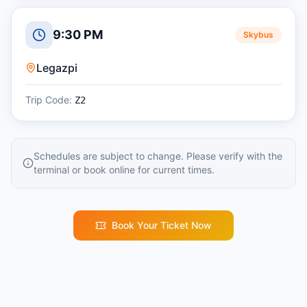
9:30 PM
Skybus
Legazpi
Trip Code:
Z2
Schedules are subject to change. Please verify with the
terminal or book online for current times.
Book Your Ticket Now