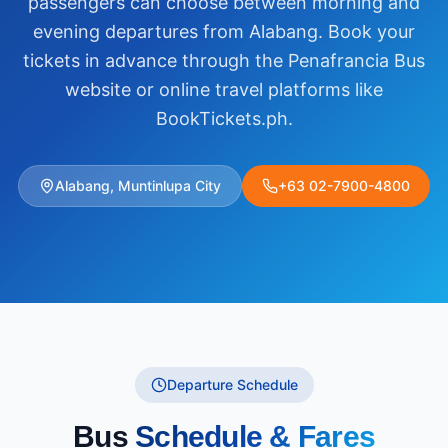
passengers can choose between morning and
evening departures from Alabang. Book your
tickets in advance through the Penafrancia Bus
website or online travel platforms like
BookTickets.ph.
Alabang, Muntinlupa City
+63 02-7900-4800
Departure Schedule
Bus
Schedule & Fares