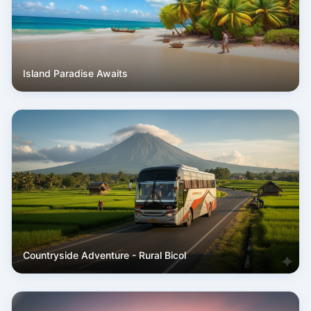
Island Paradise Awaits
Countryside Adventure - Rural Bicol