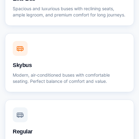
Spacious and luxurious buses with reclining seats,
ample legroom, and premium comfort for long journeys.
Skybus
Modern, air-conditioned buses with comfortable
seating. Perfect balance of comfort and value.
Regular