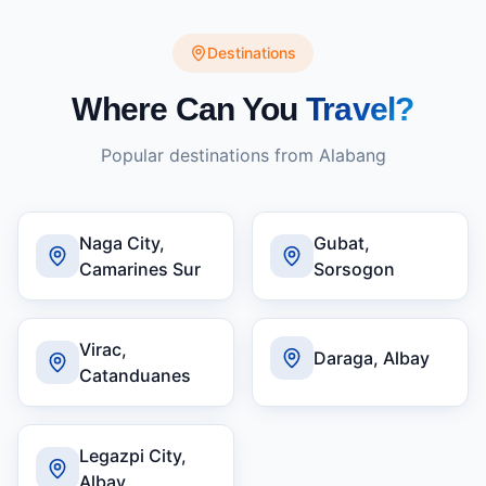
Destinations
Where Can You
Travel?
Popular destinations from
Alabang
Naga City,
Gubat,
Camarines Sur
Sorsogon
Virac,
Daraga, Albay
Catanduanes
Legazpi City,
Albay