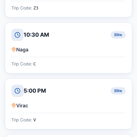
Trip Code:
Z3
10:30 AM
Elite
Naga
Trip Code:
C
5:00 PM
Elite
Virac
Trip Code:
V