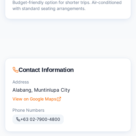
Budget-friendly option for shorter trips. Air-conditioned
with standard seating arrangements.
Contact Information
Address
Alabang, Muntinlupa City
View on Google Maps
Phone Numbers
+63 02-7900-4800