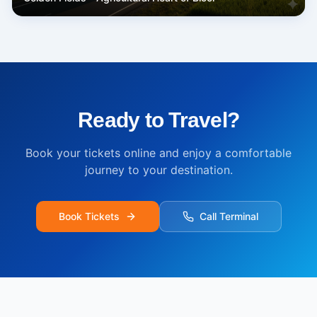
Ready to Travel?
Book your tickets online and enjoy a comfortable
journey to your destination.
Book Tickets
Call Terminal