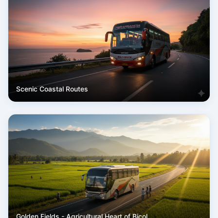
Scenic Coastal Routes
Golden Fields - Agricultural Heart of Bicol