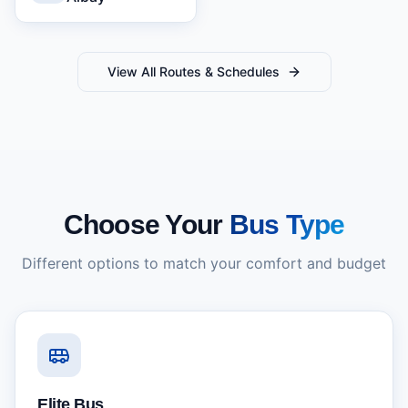
View All Routes & Schedules
Choose Your
Bus Type
Different options to match your comfort and budget
Elite Bus