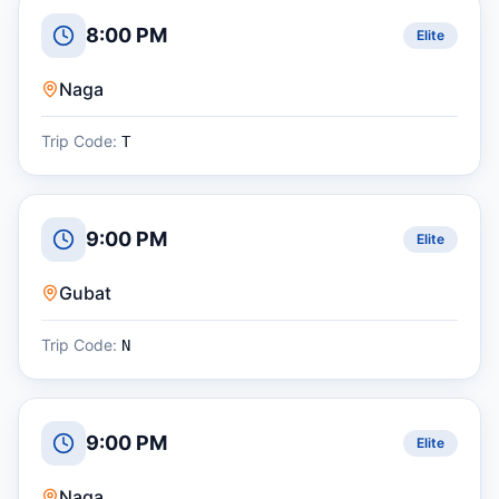
8:00 PM
Elite
Naga
Trip Code:
T
9:00 PM
Elite
Gubat
Trip Code:
N
9:00 PM
Elite
Naga