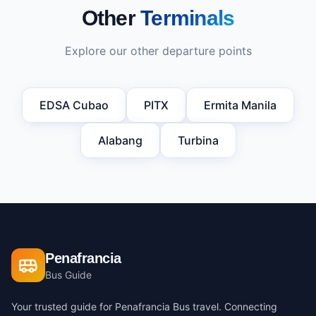
Other
Terminals
Explore our other departure points
EDSA Cubao
PITX
Ermita Manila
Alabang
Turbina
Penafrancia
Bus Guide
Your trusted guide for Penafrancia Bus travel. Connecting