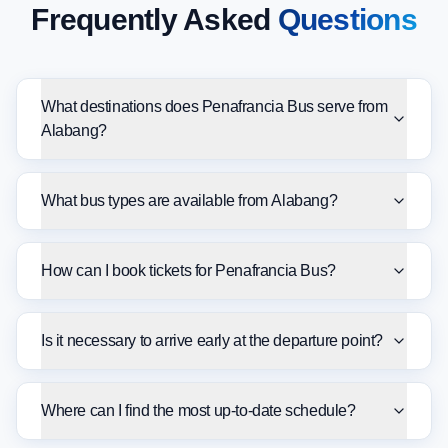
Frequently Asked
Questions
What destinations does Penafrancia Bus serve from
Alabang?
What bus types are available from Alabang?
How can I book tickets for Penafrancia Bus?
Is it necessary to arrive early at the departure point?
Where can I find the most up-to-date schedule?