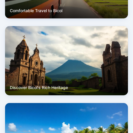
Comfortable Travel to Bicol
Discover Bicol's Rich Heritage