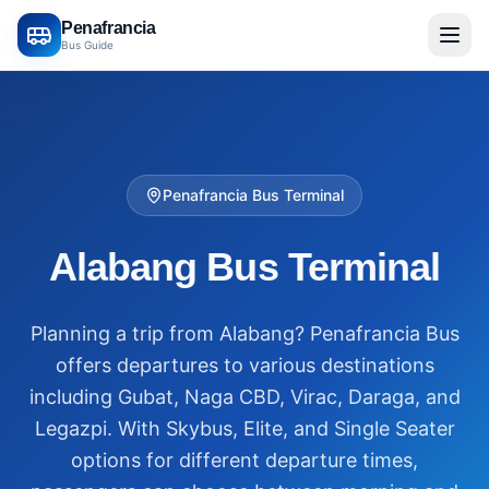
Penafrancia
Bus Guide
Penafrancia Bus Terminal
Alabang Bus Terminal
Planning a trip from Alabang? Penafrancia Bus
offers departures to various destinations
including Gubat, Naga CBD, Virac, Daraga, and
Legazpi. With Skybus, Elite, and Single Seater
options for different departure times,