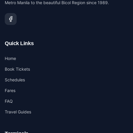
Metro Manila to the beautiful Bicol Region since 1989.
Quick Links
Home
Book Tickets
Schedules
Fares
FAQ
Travel Guides