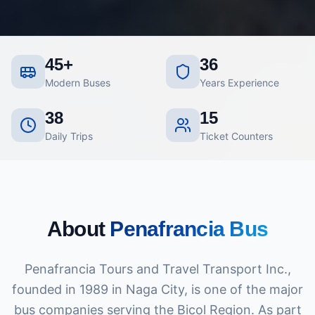
45+
36
Modern Buses
Years Experience
38
15
Daily Trips
Ticket Counters
About
Penafrancia Bus
Penafrancia Tours and Travel Transport Inc.,
founded in 1989 in Naga City, is one of the major
bus companies serving the Bicol Region. As part