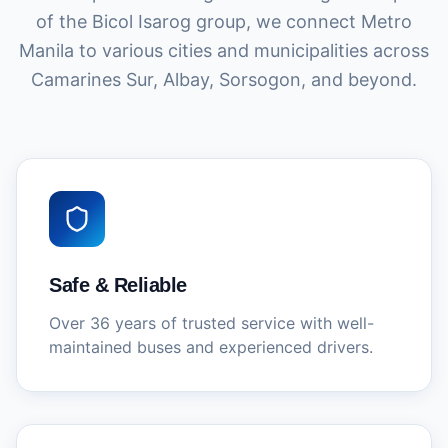
of the Bicol Isarog group, we connect Metro
Manila to various cities and municipalities across
Camarines Sur, Albay, Sorsogon, and beyond.
Safe & Reliable
Over 36 years of trusted service with well-
maintained buses and experienced drivers.