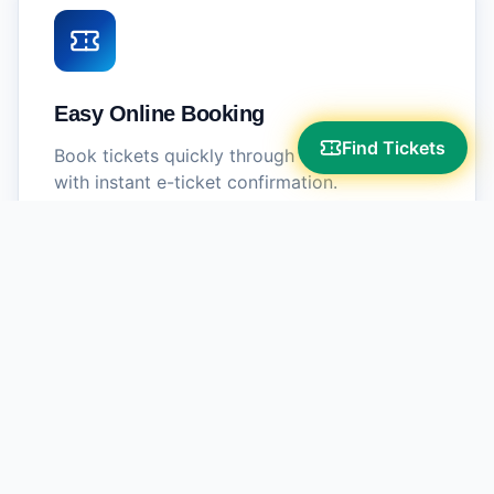
Easy Online Booking
Find Tickets
Book tickets quickly through online platforms
with instant e-ticket confirmation.
Multiple Daily Trips
Regular departures throughout the day from
various Metro Manila terminals.