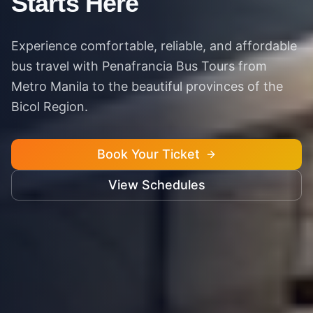
Starts Here
Experience comfortable, reliable, and affordable
bus travel with Penafrancia Bus Tours from
Metro Manila to the beautiful provinces of the
Bicol Region.
Book Your Ticket
View Schedules