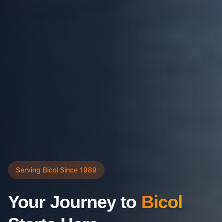
Serving Bicol Since 1989
Your Journey to
Bicol