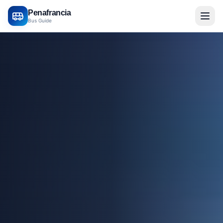
Penafrancia
Bus Guide